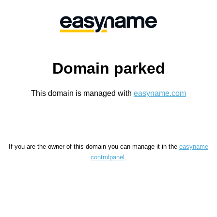
Domain parked
This domain is managed with
easyname.com
If you are the owner of this domain you can manage it in the
easyname
controlpanel
.