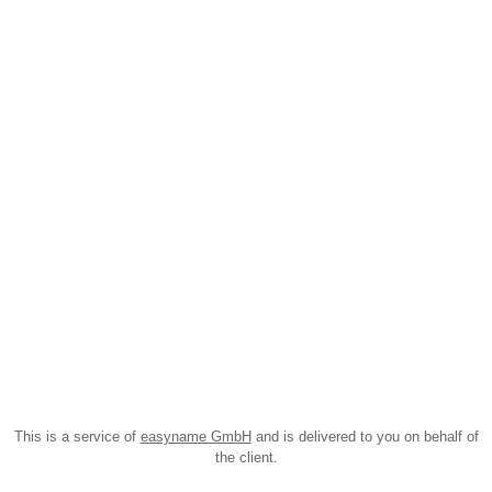
This is a service of
easyname GmbH
and is delivered to you on behalf of
the client.